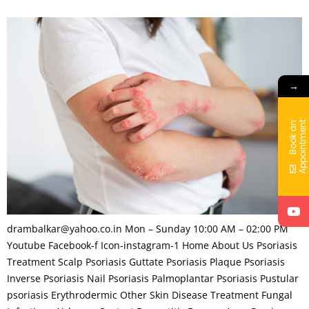
→
t
B
o
o
k
a
n
A
p
p
o
i
n
t
m
e
n
drambalkar@yahoo.co.in Mon – Sunday 10:00 AM – 02:00 PM
Youtube Facebook-f Icon-instagram-1 Home About Us Psoriasis
Treatment Scalp Psoriasis Guttate Psoriasis Plaque Psoriasis
Inverse Psoriasis Nail Psoriasis Palmoplantar Psoriasis Pustular
psoriasis Erythrodermic Other Skin Disease Treatment Fungal