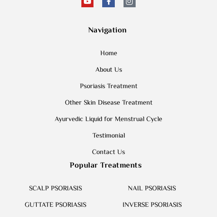
Navigation
Home
About Us
Psoriasis Treatment
Other Skin Disease Treatment
Ayurvedic Liquid for Menstrual Cycle
Testimonial
Contact Us
Popular Treatments
SCALP PSORIASIS
NAIL PSORIASIS
GUTTATE PSORIASIS
INVERSE PSORIASIS