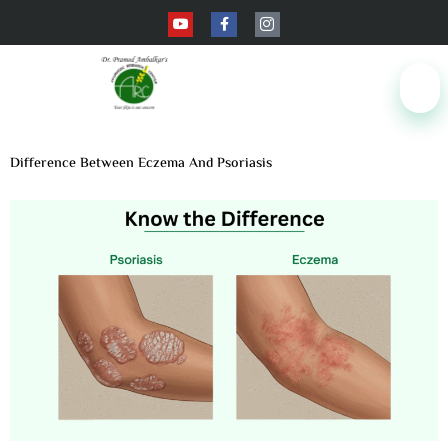
Difference Between Eczema And Psoriasis