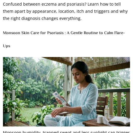
Confused between eczema and psoriasis? Learn how to tell
them apart by appearance, location, itch and triggers and why
the right diagnosis changes everything.
Monsoon Skin Care for Psoriasis : A Gentle Routine to Calm Flare-
Ups
Monsoon humidity, trapped sweat and less sunlight can trigger