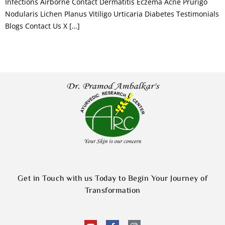
Infections Airborne Contact Dermatitis Eczema Acne Prurigo
Nodularis Lichen Planus Vitiligo Urticaria Diabetes Testimonials
Blogs Contact Us X […]
Get in Touch with us Today to Begin Your Journey of
Transformation