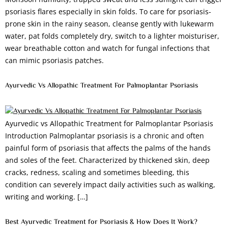
psoriasis flares especially in skin folds. To care for psoriasis-
prone skin in the rainy season, cleanse gently with lukewarm
water, pat folds completely dry, switch to a lighter moisturiser,
wear breathable cotton and watch for fungal infections that
can mimic psoriasis patches.
Ayurvedic Vs Allopathic Treatment For Palmoplantar Psoriasis
Ayurvedic vs Allopathic Treatment for Palmoplantar Psoriasis
Introduction Palmoplantar psoriasis is a chronic and often
painful form of psoriasis that affects the palms of the hands
and soles of the feet. Characterized by thickened skin, deep
cracks, redness, scaling and sometimes bleeding, this
condition can severely impact daily activities such as walking,
writing and working. […]
Best Ayurvedic Treatment for Psoriasis & How Does It Work?