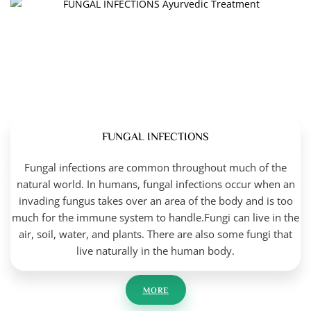
FUNGAL INFECTIONS
Fungal infections are common throughout much of the
natural world. In humans, fungal infections occur when an
invading fungus takes over an area of the body and is too
much for the immune system to handle.Fungi can live in the
air, soil, water, and plants. There are also some fungi that
live naturally in the human body.
MORE