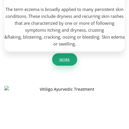
The term eczema is broadly applied to many persistent skin
conditions. These include dryness and
recurring skin rashes
that are characterized by one or more of following
symptoms
itching and dryness,
crusting
&flaking,
blistering,
cracking,
oozing or bleeding.
Skin edema
or swelling.
MORE