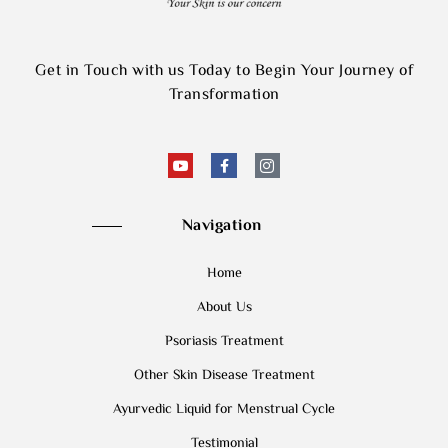
Get in Touch with us Today to Begin Your Journey of
Transformation
Navigation
Home
About Us
Psoriasis Treatment
Other Skin Disease Treatment
Ayurvedic Liquid for Menstrual Cycle
Testimonial