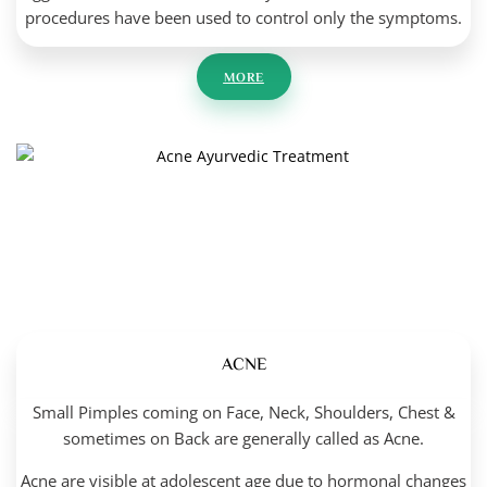
procedures have been used to control only the symptoms.
MORE
ACNE
Small Pimples coming on Face, Neck, Shoulders, Chest &
sometimes on Back are generally called as Acne.
Acne are visible at adolescent age due to hormonal changes