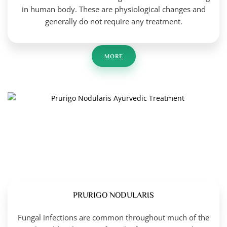
in human body. These are physiological changes and
generally do not require any treatment.
MORE
PRURIGO NODULARIS
Fungal infections are common throughout much of the