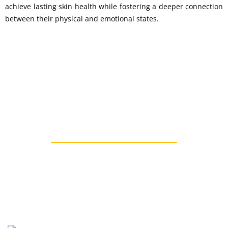
achieve lasting skin health while fostering a deeper connection
between their physical and emotional states.
"Take Control of your Health"
Types Of Other Skin Disease
Ayurvedic Treatment For Skin Disease In Mumbai