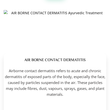
AIR BORNE CONTACT DERMATITIS
Airborne contact dermatitis refers to acute and chronic
dermatitis of exposed parts of the body, especially the face,
caused by particles suspended in the air. These particles
may include fibres, dust, vapours, sprays, gases, and plant
materials.