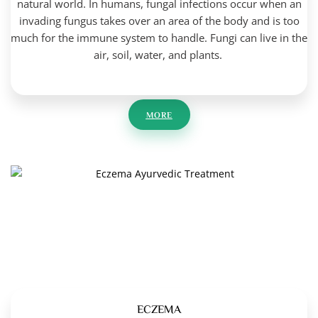
natural world. In humans, fungal infections occur when an
invading fungus takes over an area of the body and is too
much for the immune system to handle. Fungi can live in the
air, soil, water, and plants.
MORE
ECZEMA