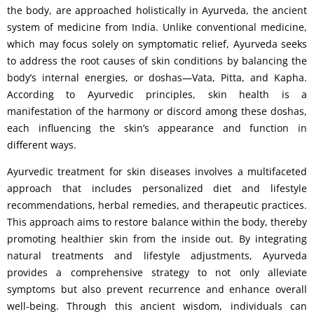
the body, are approached holistically in Ayurveda, the ancient
system of medicine from India. Unlike conventional medicine,
which may focus solely on symptomatic relief, Ayurveda seeks
to address the root causes of skin conditions by balancing the
body’s internal energies, or doshas—Vata, Pitta, and Kapha.
According to Ayurvedic principles, skin health is a
manifestation of the harmony or discord among these doshas,
each influencing the skin’s appearance and function in
different ways.
Ayurvedic treatment for skin diseases involves a multifaceted
approach that includes personalized diet and lifestyle
recommendations, herbal remedies, and therapeutic practices.
This approach aims to restore balance within the body, thereby
promoting healthier skin from the inside out. By integrating
natural treatments and lifestyle adjustments, Ayurveda
provides a comprehensive strategy to not only alleviate
symptoms but also prevent recurrence and enhance overall
well-being. Through this ancient wisdom, individuals can