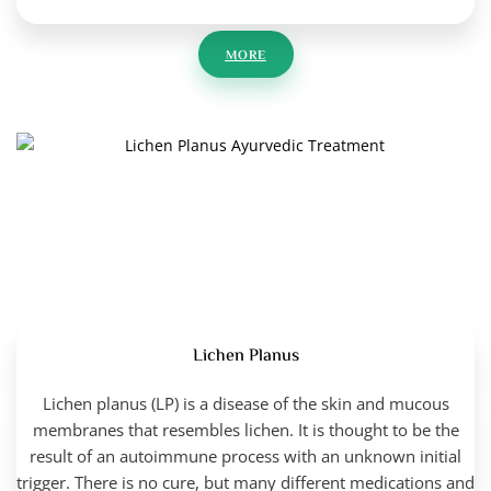
MORE
Lichen Planus
Lichen planus (LP) is a disease of the skin and mucous
membranes that resembles lichen. It is thought to be the
result of an autoimmune process with an unknown initial
trigger. There is no cure, but many different medications and