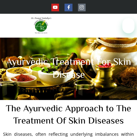
Ayurvedic Treatment For Skin
Disease
The Ayurvedic Approach to The
Treatment Of Skin Diseases
Skin diseases, often reflecting underlying imbalances within