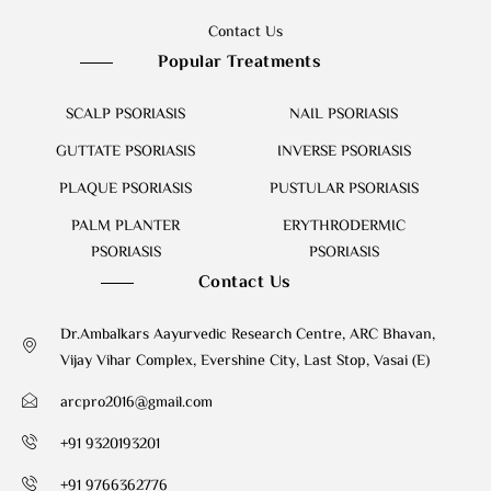
Contact Us
Popular Treatments
SCALP PSORIASIS
NAIL PSORIASIS
GUTTATE PSORIASIS
INVERSE PSORIASIS
PLAQUE PSORIASIS
PUSTULAR PSORIASIS
PALM PLANTER
ERYTHRODERMIC
PSORIASIS
PSORIASIS
Contact Us
Dr.Ambalkars Aayurvedic Research Centre, ARC Bhavan,
Vijay Vihar Complex, Evershine City, Last Stop, Vasai (E)
arcpro2016@gmail.com
+91 9320193201
+91 9766362776