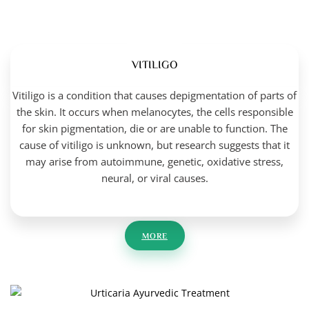
VITILIGO
Vitiligo is a condition that causes depigmentation of parts of
the skin. It occurs when melanocytes, the cells responsible
for skin pigmentation, die or are unable to function. The
cause of vitiligo is unknown, but research suggests that it
may arise from autoimmune, genetic, oxidative stress,
neural, or viral causes.
MORE