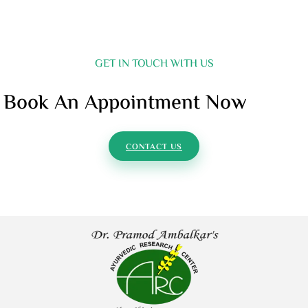
GET IN TOUCH WITH US
Book An Appointment Now
CONTACT US