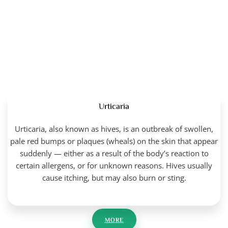
Urticaria
Urticaria, also known as hives, is an outbreak of swollen,
pale red bumps or plaques (wheals) on the skin that appear
suddenly — either as a result of the body’s reaction to
certain allergens, or for unknown reasons. Hives usually
cause itching, but may also burn or sting.
MORE