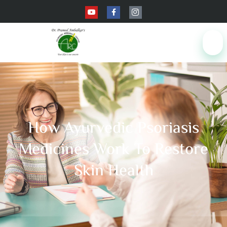
How Ayurvedic Psoriasis
Medicines Work To Restore
Skin Health