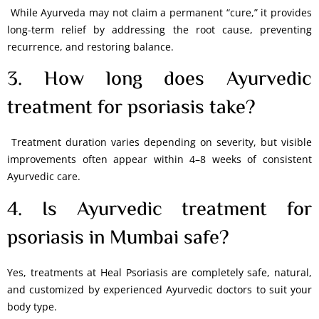
While Ayurveda may not claim a permanent “cure,” it provides
long-term relief by addressing the root cause, preventing
recurrence, and restoring balance.
3. How long does Ayurvedic
treatment for psoriasis take?
Treatment duration varies depending on severity, but visible
improvements often appear within 4–8 weeks of consistent
Ayurvedic care.
4. Is Ayurvedic treatment for
psoriasis in Mumbai safe?
Yes, treatments at Heal Psoriasis are completely safe, natural,
and customized by experienced Ayurvedic doctors to suit your
body type.