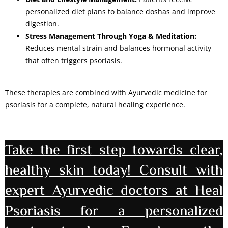
personalized diet plans to balance doshas and improve
digestion.
Stress Management Through Yoga & Meditation:
Reduces mental strain and balances hormonal activity
that often triggers psoriasis.
These therapies are combined with Ayurvedic medicine for
psoriasis for a complete, natural healing experience.
Take the first step towards clear,
healthy skin today! Consult with
expert Ayurvedic doctors at Heal
Psoriasis for a personalized