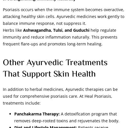
Psoriasis occurs when the immune system becomes overactive,
attacking healthy skin cells. Ayurvedic medicines work gently to
balance immune response, not suppress it.
Herbs like
Ashwagandha, Tulsi, and Guduchi
help regulate
immunity and reduce inflammation naturally. This prevents
frequent flare-ups and promotes long-term healing.
Other Ayurvedic Treatments
That Support Skin Health
In addition to herbal medicines, Ayurvedic therapies can be
used for comprehensive psoriasis care. At Heal Psoriasis,
treatments include:
Panchakarma Therapy:
A detoxification program that
removes deep-rooted toxins and rejuvenates the body.
Diet and Lifestyle Management:
Patients receive