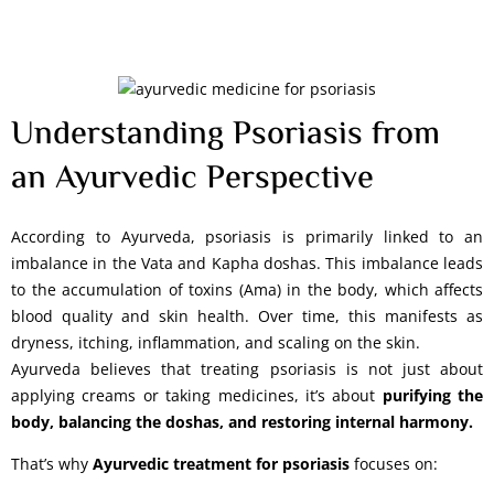
Understanding Psoriasis from
an Ayurvedic Perspective
According to Ayurveda, psoriasis is primarily linked to an
imbalance in the Vata and Kapha doshas. This imbalance leads
to the accumulation of toxins (Ama) in the body, which affects
blood quality and skin health. Over time, this manifests as
dryness, itching, inflammation, and scaling on the skin.
Ayurveda believes that treating psoriasis is not just about
applying creams or taking medicines, it’s about
purifying the
body, balancing the doshas, and restoring internal harmony.
That’s why
Ayurvedic treatment for psoriasis
focuses on: