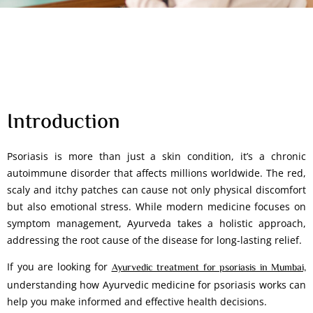
Introduction
Psoriasis is more than just a skin condition, it’s a chronic
autoimmune disorder that affects millions worldwide. The red,
scaly and itchy patches can cause not only physical discomfort
but also emotional stress. While modern medicine focuses on
symptom management, Ayurveda takes a holistic approach,
addressing the root cause of the disease for long-lasting relief.
If you are looking for
Ayurvedic treatment for psoriasis in Mumbai,
understanding how Ayurvedic medicine for psoriasis works can
help you make informed and effective health decisions.