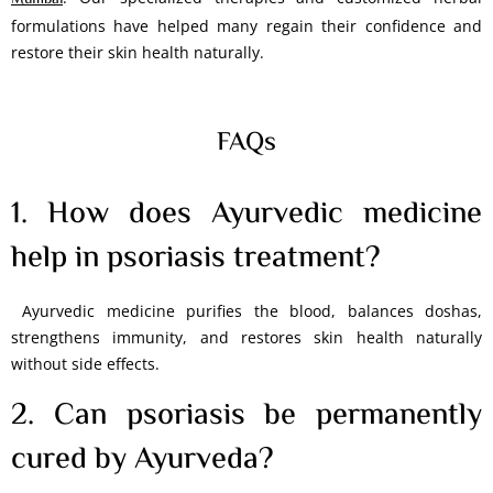
Mumbai
formulations have helped many regain their confidence and
restore their skin health naturally.
FAQs
1. How does Ayurvedic medicine
help in psoriasis treatment?
Ayurvedic medicine purifies the blood, balances doshas,
strengthens immunity, and restores skin health naturally
without side effects.
2. Can psoriasis be permanently
cured by Ayurveda?