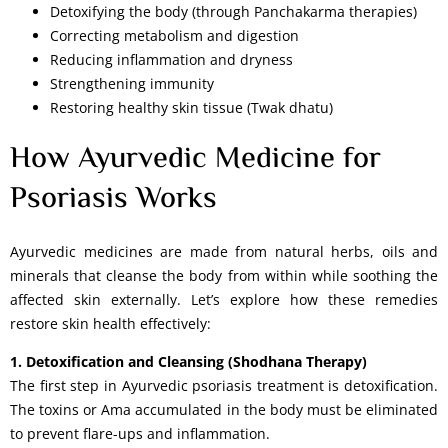
Detoxifying the body (through Panchakarma therapies)
Correcting metabolism and digestion
Reducing inflammation and dryness
Strengthening immunity
Restoring healthy skin tissue (Twak dhatu)
How Ayurvedic Medicine for
Psoriasis Works
Ayurvedic medicines are made from natural herbs, oils and
minerals that cleanse the body from within while soothing the
affected skin externally. Let’s explore how these remedies
restore skin health effectively:
1. Detoxification and Cleansing (Shodhana Therapy)
The first step in Ayurvedic psoriasis treatment is detoxification.
The toxins or Ama accumulated in the body must be eliminated
to prevent flare-ups and inflammation.