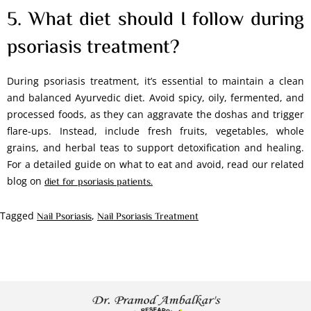
5. What diet should I follow during
psoriasis treatment?
During psoriasis treatment, it’s essential to maintain a clean
and balanced Ayurvedic diet. Avoid spicy, oily, fermented, and
processed foods, as they can aggravate the doshas and trigger
flare-ups. Instead, include fresh fruits, vegetables, whole
grains, and herbal teas to support detoxification and healing.
For a detailed guide on what to eat and avoid, read our related
blog on
diet for psoriasis patients.
Tagged
,
Nail Psoriasis
Nail Psoriasis Treatment