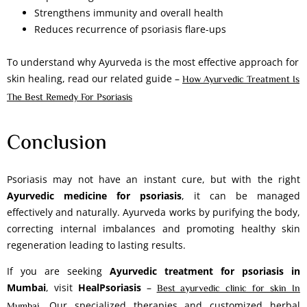
Strengthens immunity and overall health
Reduces recurrence of psoriasis flare-ups
To understand why Ayurveda is the most effective approach for
skin healing, read our related guide –
How Ayurvedic Treatment Is
The Best Remedy For Psoriasis
Conclusion
Psoriasis may not have an instant cure, but with the right
Ayurvedic medicine for psoriasis
, it can be managed
effectively and naturally. Ayurveda works by purifying the body,
correcting internal imbalances and promoting healthy skin
regeneration leading to lasting results.
If you are seeking
Ayurvedic treatment for psoriasis in
Mumbai
, visit
HealPsoriasis
–
Best ayurvedic clinic for skin In
. Our specialized therapies and customized herbal