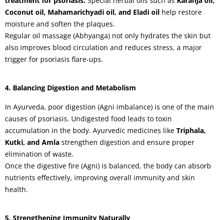
treatment for psoriasis.
Special herbal oils such as
Karanja oil,
Coconut oil, Mahamarichyadi oil, and Eladi oil
help restore
moisture and soften the plaques.
Regular oil massage (Abhyanga) not only hydrates the skin but
also improves blood circulation and reduces stress, a major
trigger for psoriasis flare-ups.
4. Balancing Digestion and Metabolism
In Ayurveda, poor digestion (Agni imbalance) is one of the main
causes of psoriasis. Undigested food leads to toxin
accumulation in the body. Ayurvedic medicines like
Triphala,
Kutki, and Amla
strengthen digestion and ensure proper
elimination of waste.
Once the digestive fire (Agni) is balanced, the body can absorb
nutrients effectively, improving overall immunity and skin
health.
5. Strengthening Immunity Naturally