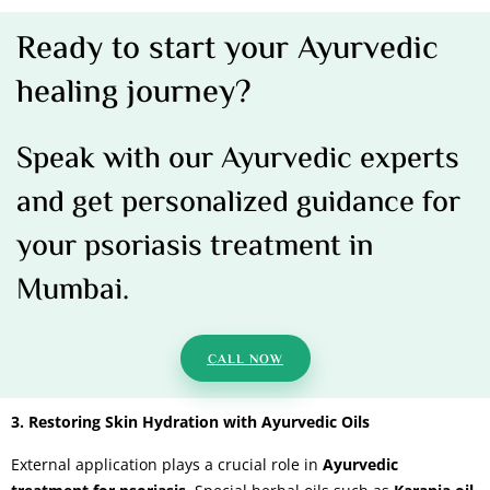
Ready to start your Ayurvedic
healing journey?
Speak with our Ayurvedic experts
and get personalized guidance for
your psoriasis treatment in
Mumbai.
CALL NOW
3. Restoring Skin Hydration with Ayurvedic Oils
External application plays a crucial role in
Ayurvedic