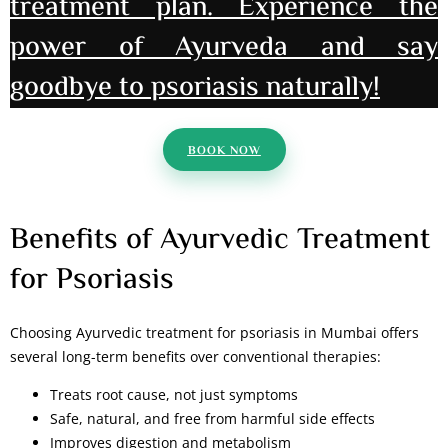
treatment plan. Experience the
power of Ayurveda and say
goodbye to psoriasis naturally!
BOOK NOW
Benefits of Ayurvedic Treatment
for Psoriasis
Choosing Ayurvedic treatment for psoriasis in Mumbai offers
several long-term benefits over conventional therapies:
Treats root cause, not just symptoms
Safe, natural, and free from harmful side effects
Improves digestion and metabolism