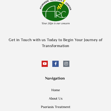
Get in Touch with us Today to Begin Your Journey of
Transformation
Navigation
Home
About Us
Psoriasis Treatment