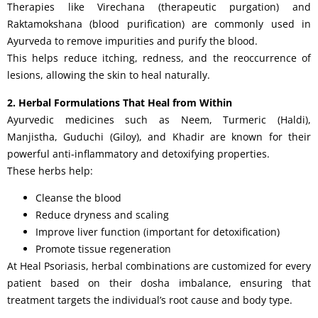
Therapies like Virechana (therapeutic purgation) and
Raktamokshana (blood purification) are commonly used in
Ayurveda to remove impurities and purify the blood.
This helps reduce itching, redness, and the reoccurrence of
lesions, allowing the skin to heal naturally.
2. Herbal Formulations That Heal from Within
Ayurvedic medicines such as Neem, Turmeric (Haldi),
Manjistha, Guduchi (Giloy), and Khadir are known for their
powerful anti-inflammatory and detoxifying properties.
These herbs help:
Cleanse the blood
Reduce dryness and scaling
Improve liver function (important for detoxification)
Promote tissue regeneration
At Heal Psoriasis, herbal combinations are customized for every
patient based on their dosha imbalance, ensuring that
treatment targets the individual’s root cause and body type.