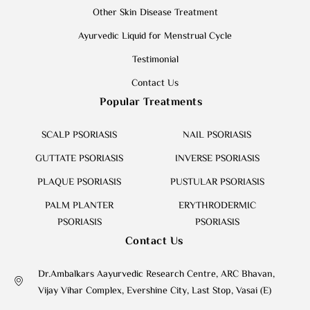
Other Skin Disease Treatment
Ayurvedic Liquid for Menstrual Cycle
Testimonial
Contact Us
Popular Treatments
SCALP PSORIASIS
NAIL PSORIASIS
GUTTATE PSORIASIS
INVERSE PSORIASIS
PLAQUE PSORIASIS
PUSTULAR PSORIASIS
PALM PLANTER
ERYTHRODERMIC
PSORIASIS
PSORIASIS
Contact Us
Dr.Ambalkars Aayurvedic Research Centre, ARC Bhavan,
Vijay Vihar Complex, Evershine City, Last Stop, Vasai (E)