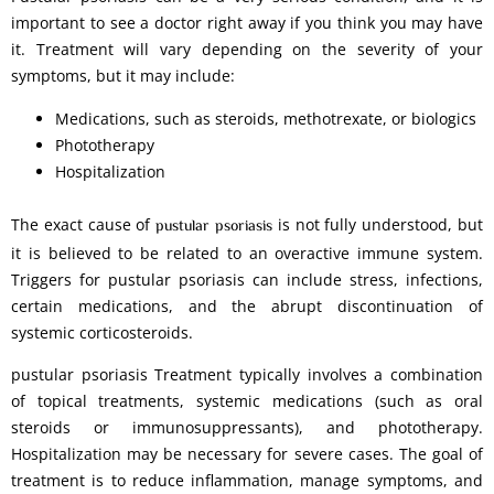
important to see a doctor right away if you think you may have
it. Treatment will vary depending on the severity of your
symptoms, but it may include:
Medications, such as steroids, methotrexate, or biologics
Phototherapy
Hospitalization
The exact cause of
is not fully understood, but
pustular psoriasis
it is believed to be related to an overactive immune system.
Triggers for pustular psoriasis can include stress, infections,
certain medications, and the abrupt discontinuation of
systemic corticosteroids.
pustular psoriasis Treatment typically involves a combination
of topical treatments, systemic medications (such as oral
steroids or immunosuppressants), and phototherapy.
Hospitalization may be necessary for severe cases. The goal of
treatment is to reduce inflammation, manage symptoms, and