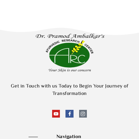
Get in Touch with us Today to Begin Your Journey of
Transformation
Navigation