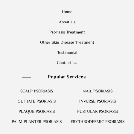
Home
About Us
Psoriasis Treatment
Other Skin Disease Treatment
Testimonial
Contact Us
Popular Services
SCALP PSORIASIS
NAIL PSORIASIS
GUTTATE PSORIASIS
INVERSE PSORIASIS
PLAQUE PSORIASIS
PUSTULAR PSORIASIS
PALM PLANTER PSORIASIS
ERYTHRODERMIC PSORIASIS