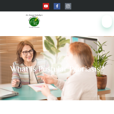
What is Pustular Psoriasis?