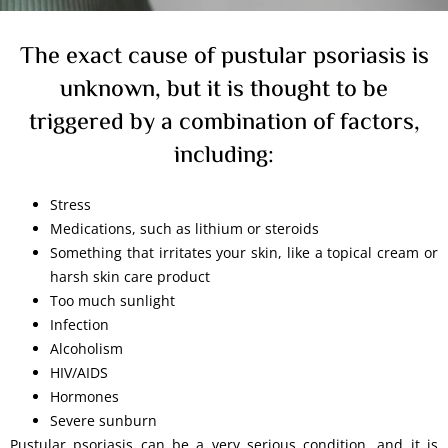
The exact cause of pustular psoriasis is
unknown, but it is thought to be
triggered by a combination of factors,
including:
Stress
Medications, such as lithium or steroids
Something that irritates your skin, like a topical cream or
harsh skin care product
Too much sunlight
Infection
Alcoholism
HIV/AIDS
Hormones
Severe sunburn
Pustular psoriasis can be a very serious condition, and it is