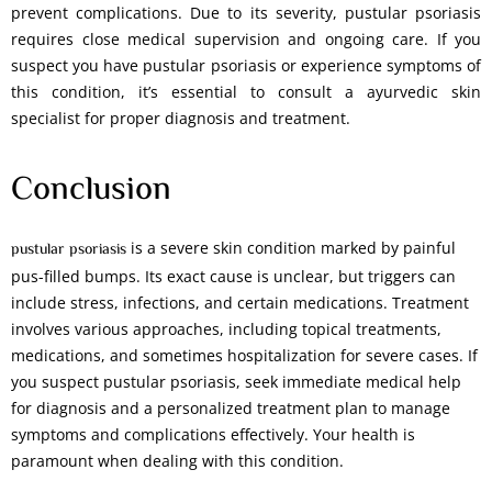
prevent complications. Due to its severity, pustular psoriasis
requires close medical supervision and ongoing care. If you
suspect you have pustular psoriasis or experience symptoms of
this condition, it’s essential to consult a ayurvedic skin
specialist for proper diagnosis and treatment.
Conclusion
is a severe skin condition marked by painful
pustular psoriasis
pus-filled bumps. Its exact cause is unclear, but triggers can
include stress, infections, and certain medications. Treatment
involves various approaches, including topical treatments,
medications, and sometimes hospitalization for severe cases. If
you suspect pustular psoriasis, seek immediate medical help
for diagnosis and a personalized treatment plan to manage
symptoms and complications effectively. Your health is
paramount when dealing with this condition.