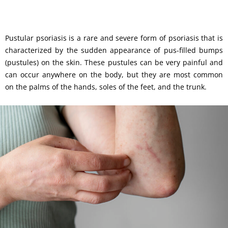
Pustular psoriasis is a rare and severe form of psoriasis that is
characterized by the sudden appearance of pus-filled bumps
(pustules) on the skin. These pustules can be very painful and
can occur anywhere on the body, but they are most common
on the palms of the hands, soles of the feet, and the trunk.