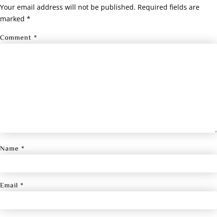
Your email address will not be published.
Required fields are
marked
*
Comment
*
Name
*
Email
*