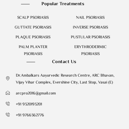
Popular Treatments
SCALP PSORIASIS
NAIL PSORIASIS
GUTTATE PSORIASIS
INVERSE PSORIASIS
PLAQUE PSORIASIS
PUSTULAR PSORIASIS
PALM PLANTER
ERYTHRODERMIC
PSORIASIS
PSORIASIS
Contact Us
Dr.Ambalkars Aayurvedic Research Centre, ARC Bhavan,
Vijay Vihar Complex, Evershine City, Last Stop, Vasai (E)
arcpro2016@gmail.com
+91 9320193201
+91 9766362776