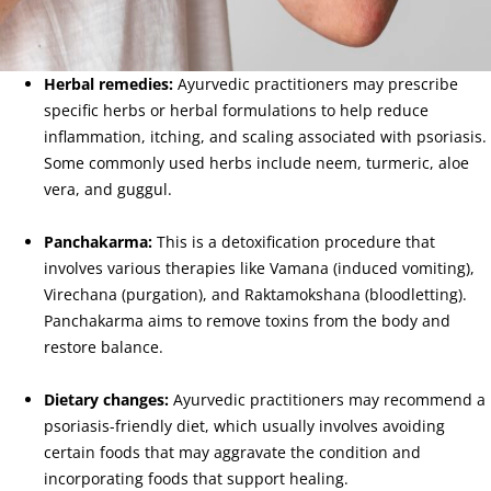
Herbal remedies:
Ayurvedic practitioners may prescribe
specific herbs or herbal formulations to help reduce
inflammation, itching, and scaling associated with psoriasis.
Some commonly used herbs include neem, turmeric, aloe
vera, and guggul.
Panchakarma:
This is a detoxification procedure that
involves various therapies like Vamana (induced vomiting),
Virechana (purgation), and Raktamokshana (bloodletting).
Panchakarma aims to remove toxins from the body and
restore balance.
Dietary changes:
Ayurvedic practitioners may recommend a
psoriasis-friendly diet, which usually involves avoiding
certain foods that may aggravate the condition and
incorporating foods that support healing.