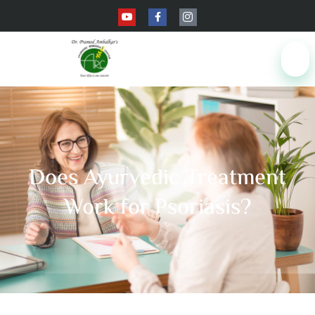
Does Ayurvedic Treatment
Work for Psoriasis?