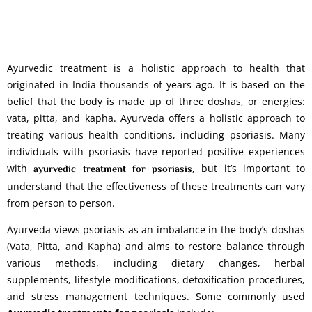
Ayurvedic treatment is a holistic approach to health that
originated in India thousands of years ago. It is based on the
belief that the body is made up of three doshas, or energies:
vata, pitta, and kapha. Ayurveda offers a holistic approach to
treating various health conditions, including psoriasis. Many
individuals with psoriasis have reported positive experiences
with
, but it’s important to
ayurvedic treatment for psoriasis
understand that the effectiveness of these treatments can vary
from person to person.
Ayurveda views psoriasis as an imbalance in the body’s doshas
(Vata, Pitta, and Kapha) and aims to restore balance through
various methods, including dietary changes, herbal
supplements, lifestyle modifications, detoxification procedures,
and stress management techniques. Some commonly used