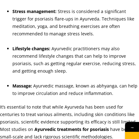
Stress management:
Stress is considered a significant
trigger for psoriasis flare-ups in Ayurveda. Techniques like
meditation, yoga, and breathing exercises are often
recommended to manage stress levels.
Lifestyle changes:
Ayurvedic practitioners may also
recommend lifestyle changes that can help to improve
psoriasis, such as getting regular exercise, reducing stress,
and getting enough sleep.
Massage:
Ayurvedic massage, known as abhyanga, can help
to improve circulation and reduce inflammation.
It’s essential to note that while Ayurveda has been used for
centuries to treat various ailments, including skin conditions like
psoriasis, scientific evidence supporting its efficacy is still limited.
→
Most studies on
Ayurvedic treatments for psoriasis
have been
small-scale and lack rigorous scientific methodologies.