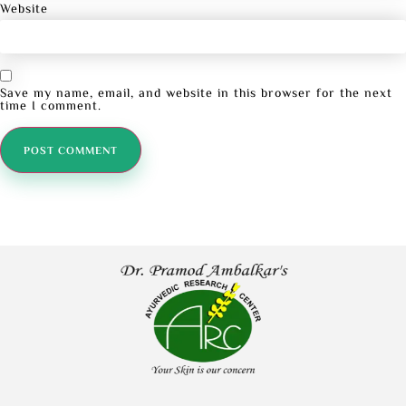
Website
Save my name, email, and website in this browser for the next
time I comment.