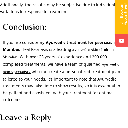
Additionally, the results may be subjective due to individual
t
B
o
o
k
a
n
A
p
p
o
i
n
t
m
e
n
variations in response to treatment.
Conclusion:
If you are considering
Ayurvedic treatment for psoriasis in
Mumbai
, Heal Psoriasis is a leading
ayurvedic skin clinic in
. With over 25 years of experience and 200,000+
Mumbai
completed treatments, we have a team of qualified
Ayurvedic
who can create a personalized treatment plan
skin specialists
tailored to your needs. It’s important to note that Ayurvedic
treatments may take time to show results, so it is essential to
be patient and consistent with your treatment for optimal
outcomes.
Leave a Reply