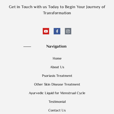
Get in Touch with us Today to Begin Your Journey of
Transformation
Navigation
Home
About Us
Psoriasis Treatment
Other Skin Disease Treatment
Ayurvedic Liquid for Menstrual Cycle
Testimonial
Contact Us