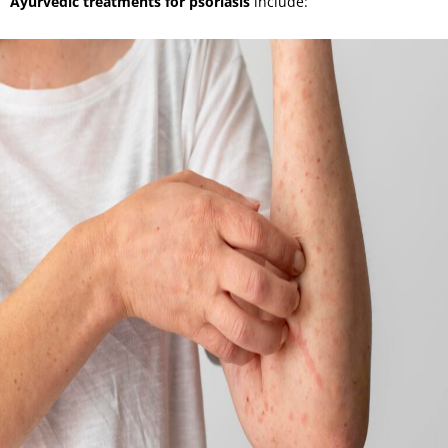
Ayurvedic treatments for psoriasis
include: